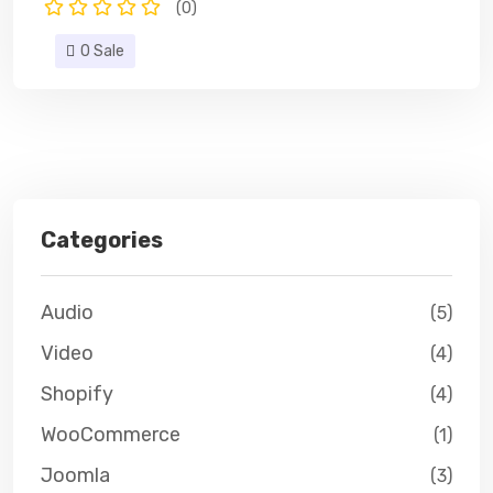
(0)
0 Sale
Categories
Audio
(5)
Video
(4)
Shopify
(4)
WooCommerce
(1)
Joomla
(3)