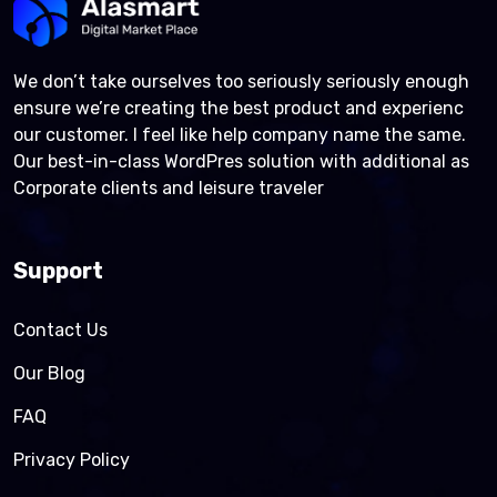
We don’t take ourselves too seriously seriously enough
ensure we’re creating the best product and experienc
our customer. I feel like help company name the same.
Our best-in-class WordPres solution with additional as
Corporate clients and leisure traveler
Support
Contact Us
Our Blog
FAQ
Privacy Policy