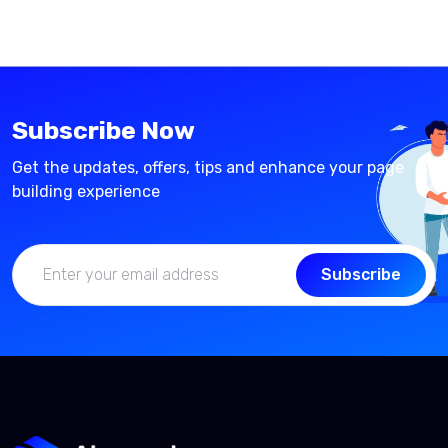
Subscribe Now
Get the updates, offers, tips and enhance your page
building experience
Subscribe