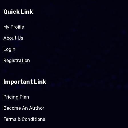
Quick Link
My Profile
About Us
Login
Registration
Important Link
Pricing Plan
Become An Author
Terms & Conditions