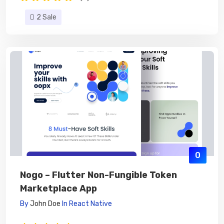
2 Sale
0
Nogo – Flutter Non-Fungible Token
Marketplace App
By
John Doe
In
React Native