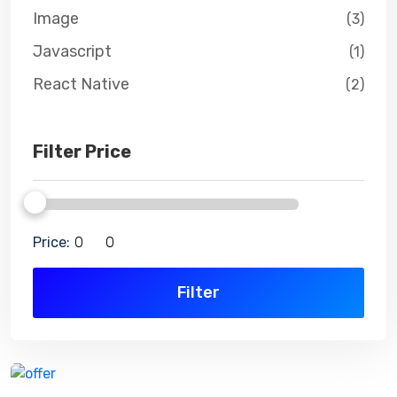
Image
(3)
Javascript
(1)
React Native
(2)
Filter Price
Price:
Filter