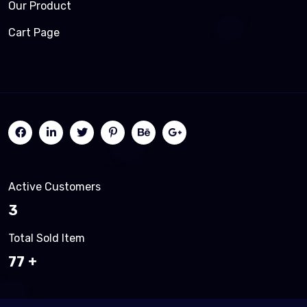
Our Product
Cart Page
Active Customers
3
Total Sold Item
83