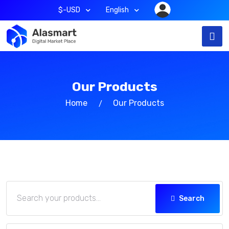
$-USD
English
Our Products
Home
Our Products
Search