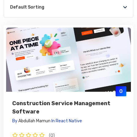
Default Sorting
0
Construction Service Management
Software
By
Abdullah Mamun
In
React Native
(0)