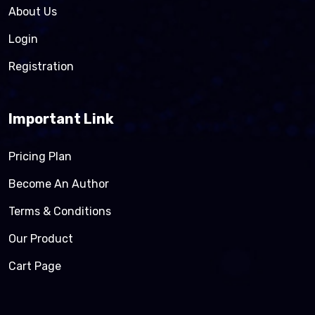
About Us
Login
Registration
Important Link
Pricing Plan
Become An Author
Terms & Conditions
Our Product
Cart Page