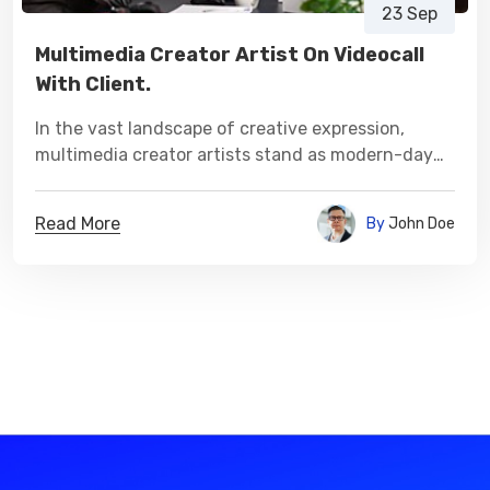
23 Sep
Multimedia Creator Artist On Videocall
With Client.
In the vast landscape of creative expression,
multimedia creator artists stand as modern-day
visionaries, sculpting narratives and experiences
that transcend conventional boundaries.
Read More
By
John Doe