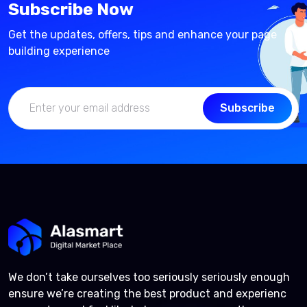
Subscribe Now
Get the updates, offers, tips and enhance your page
building experience
Subscribe
We don’t take ourselves too seriously seriously enough
ensure we’re creating the best product and experienc