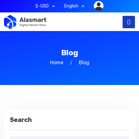
$-USD
English
Blog
Home
Blog
Search