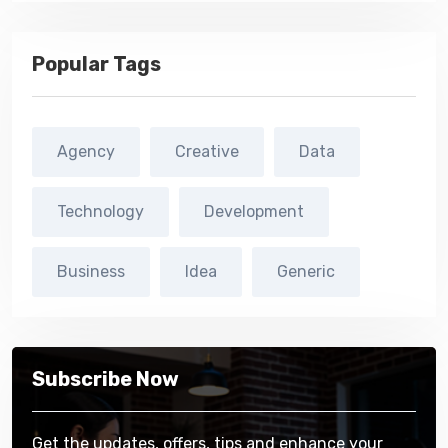
Popular Tags
Agency
Creative
Data
Technology
Development
Business
Idea
Generic
Subscribe Now
Get the updates, offers, tips and enhance your