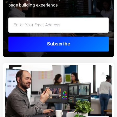
page building experience
Subscribe