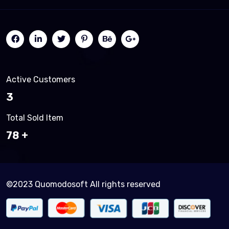
Active Customers
3
Total Sold Item
83
©2023 Quomodosoft All rights reserved