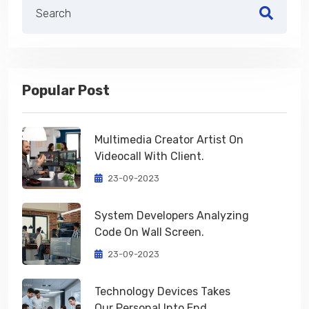
Popular Post
Multimedia Creator Artist On
Videocall With Client.
23-09-2023
System Developers Analyzing
Code On Wall Screen.
23-09-2023
Technology Devices Takes
Our Personal Into End.