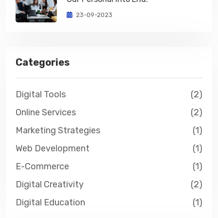
23-09-2023
Categories
Digital Tools
(2)
Online Services
(2)
Marketing Strategies
(1)
Web Development
(1)
E-Commerce
(1)
Digital Creativity
(2)
Digital Education
(1)