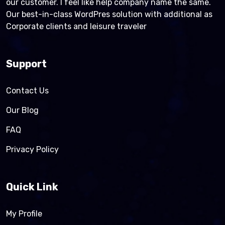
our customer. I feel like help company name the same.
Our best-in-class WordPres solution with additional as
Corporate clients and leisure traveler
Support
Contact Us
Our Blog
FAQ
Privacy Policy
Quick Link
My Profile