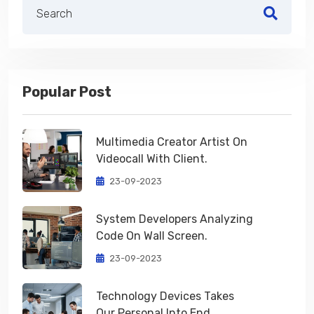
Popular Post
Multimedia Creator Artist On
Videocall With Client.
23-09-2023
System Developers Analyzing
Code On Wall Screen.
23-09-2023
Technology Devices Takes
Our Personal Into End.