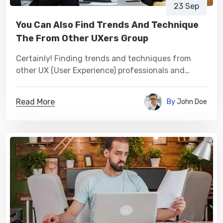
23 Sep
You Can Also Find Trends And Technique
The From Other UXers Group
Certainly! Finding trends and techniques from
other UX (User Experience) professionals and
groups can be a valuable source of inspiration and
learning.
Read More
By
John Doe