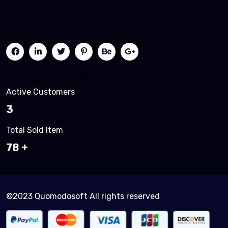
Active Customers
3
Total Sold Item
83
©2023 Quomodosoft All rights reserved