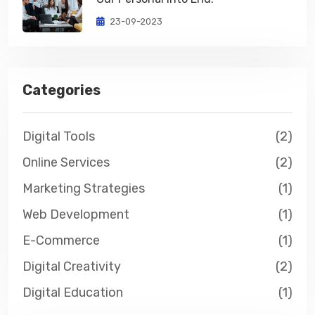
23-09-2023
Categories
Digital Tools
(2)
Online Services
(2)
Marketing Strategies
(1)
Web Development
(1)
E-Commerce
(1)
Digital Creativity
(2)
Digital Education
(1)