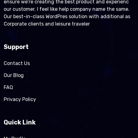
ensure we’re creating the best product and experienc
our customer. I feel like help company name the same.
Our best-in-class WordPres solution with additional as
Corporate clients and leisure traveler
Support
Contact Us
Our Blog
FAQ
Privacy Policy
Quick Link