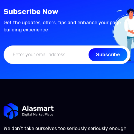
Subscribe Now
Get the updates, offers, tips and enhance your page
building experience
Subscribe
We don’t take ourselves too seriously seriously enough