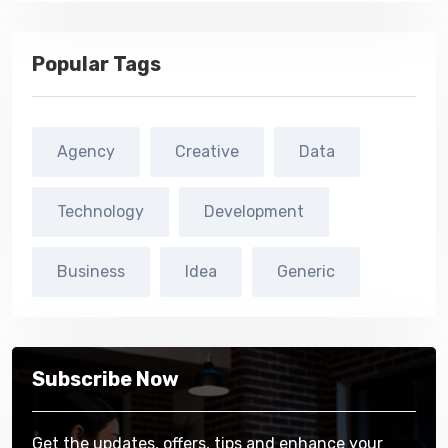
Popular Tags
Agency
Creative
Data
Technology
Development
Business
Idea
Generic
Subscribe Now
Get the updates, offers, tips and enhance your