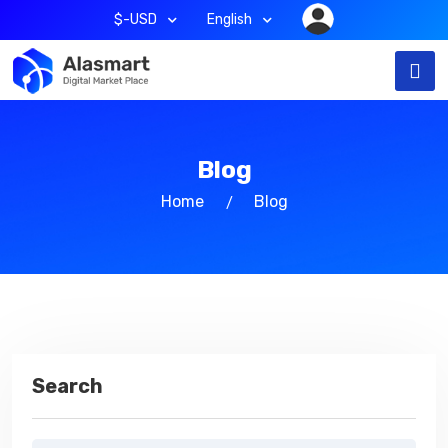
$-USD
English
Blog
Home
Blog
Search