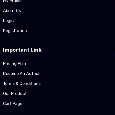
My Profile
About Us
Login
Registration
Important Link
Pricing Plan
Become An Author
Terms & Conditions
Our Product
Cart Page