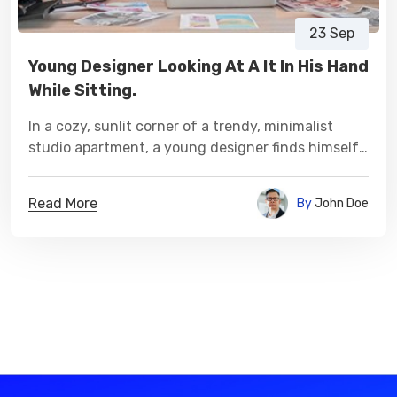
23 Sep
Young Designer Looking At A It In His Hand
While Sitting.
In a cozy, sunlit corner of a trendy, minimalist
studio apartment, a young designer finds himself
immersed in a world of creativity.
Read More
By
John Doe