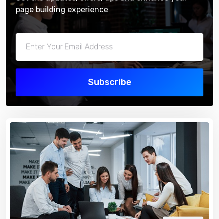
page building experience
Subscribe